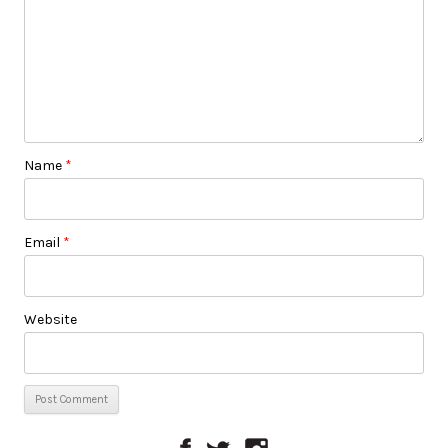
Name
*
Email
*
Website