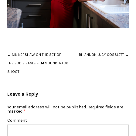
Post navigation
←
NIK KERSHAW ON THE SET OF
RHIANNON LUCY COSSLETT
→
THE EDDIE EAGLE FILM SOUNDTRACK
SHOOT
Leave a Reply
Your email address will not be published.
Required fields are
marked
*
Comment