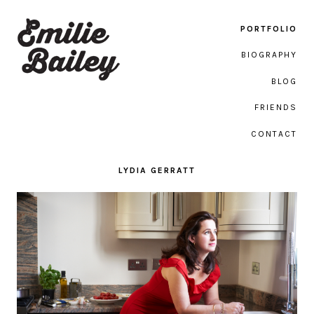
PORTFOLIO
BIOGRAPHY
BLOG
Emilie Bailey Photography
FRIENDS
CONTACT
LYDIA GERRATT