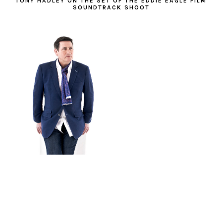
TONY HADLEY ON THE SET OF THE EDDIE EAGLE FILM
SOUNDTRACK SHOOT