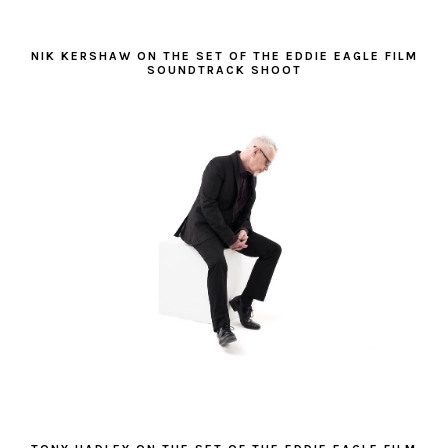
NIK KERSHAW ON THE SET OF THE EDDIE EAGLE FILM
SOUNDTRACK SHOOT