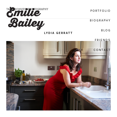
TAG ARCHIVES:
PHOTOGRAPHY
PORTFOLIO
BIOGRAPHY
BLOG
LYDIA GERRATT
Emilie Bailey Photography
FRIENDS
CONTACT